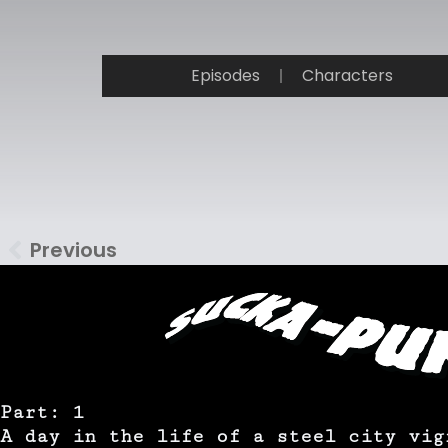
Episodes
Characters
Previous
Part: 1
A day in the life of a steel city vig