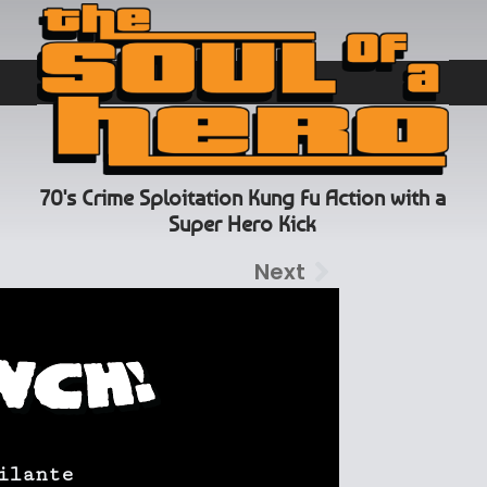
70's Crime Sploitation Kung Fu Action with a
Super Hero Kick
Next
ilante