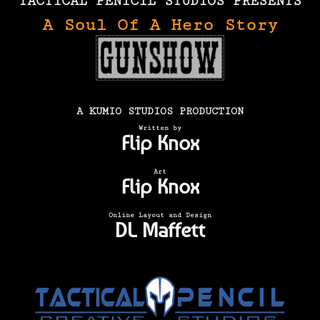
TACTICAL PENICIL STUDIOS PRESENTS
A Soul Of A Hero Story
A KUMIO STUDIOS PRODUCTION
Written by
Flip Knox
Art
Flip Knox
Online Layout and Design
DL Maffett