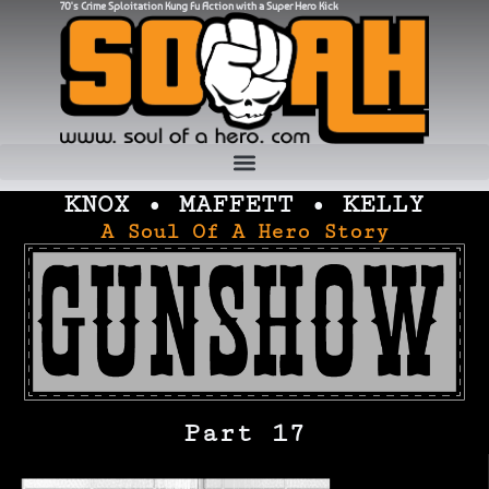
70's Crime Sploitation Kung Fu Action with a Super Hero Kick
KNOX • MAFFETT • KELLY
A Soul Of A Hero Story
Part 17