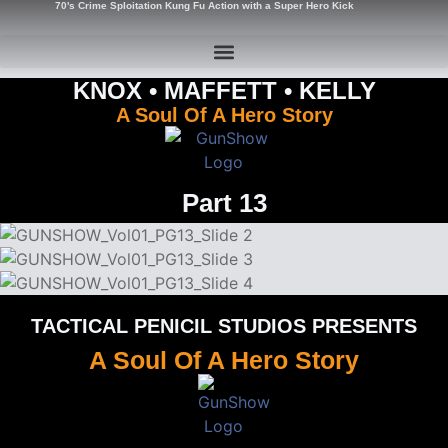
70's Crime Sploitation Kung Fu Action with a Super Hero Kick
KNOX • MAFFETT • KELLY
A Soul Of A Hero Story
Part 13
TACTICAL PENICIL STUDIOS PRESENTS
A Soul Of A Hero Story