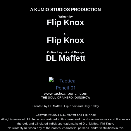
A KUMIO STUDIOS PRODUCTION
Written by
Flip Knox
Art
Flip Knox
Online Layout and Design
DL Maffett
www.tactical pencil.com
THE SOUL OF A HERO:
GUNSHOW
Created by DL Maffett, Flip Knox and Cary Kelley
Copyright © 2024 D.L. Maffett and Flip Knox
All rights reserved. All characters featured in this issue and the distinctive names and likenesses
thereof, and all related indicia are trademarks of D.L. Maffett, Phil Knox.
No similarity between any of the names, characters, persons, and/or institutions in this